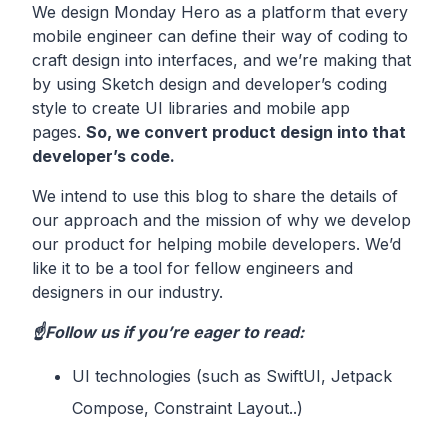
We design Monday Hero as a platform that every
mobile engineer can define their way of coding to
craft design into interfaces, and we’re making that
by using Sketch design and developer’s coding
style to create UI libraries and mobile app
pages.
So, we convert product design into that
developer’s code.
We intend to use this blog to share the details of
our approach and the mission of why we develop
our product for helping mobile developers. We’d
like it to be a tool for fellow engineers and
designers in our industry.
☝️Follow us if you’re eager to read:
UI technologies (such as SwiftUI, Jetpack
Compose, Constraint Layout..)