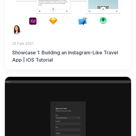
25 Feb 2021
Showcase 1: Building an Instagram-Like Travel
App | iOS Tutorial