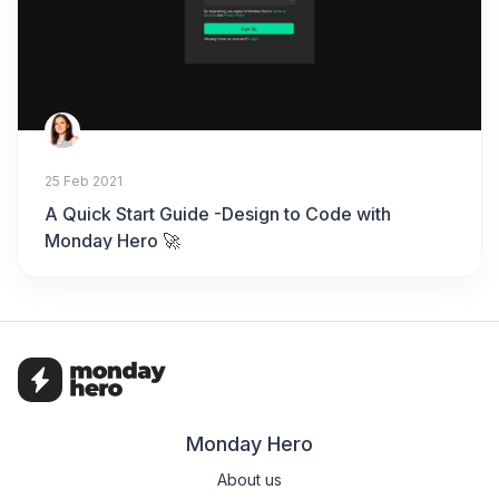
25 Feb 2021
A Quick Start Guide -Design to Code with
Monday Hero 🚀
Monday Hero
About us