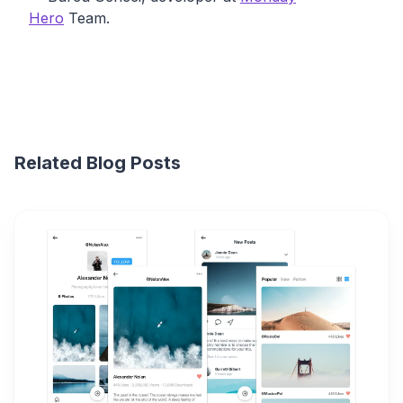
Hero
Team.
Related Blog Posts