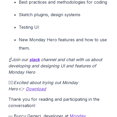
Best practices and methodologies for coding
Sketch plugins, design systems
Testing UI
New Monday Hero features and how to use
them.
☝️Join our
slack
channel and chat with us about
developing and designing UI and features of
Monday Hero
✋🏽
Excited about trying out Monday
Hero
👉
Download
Thank you for reading and participating in the
conversation!
— Burcu Geneci, developer at
Monday