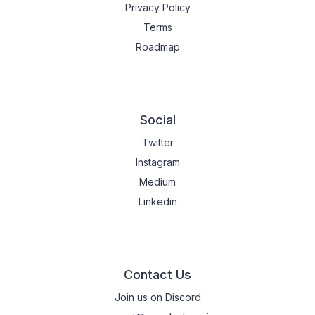
Privacy Policy
Terms
Roadmap
Social
Twitter
Instagram
Medium
Linkedin
Contact Us
Join us on Discord