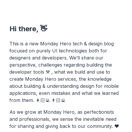
Hi there, 👋
This is a new Monday Hero tech & design blog
focused on purely UI technologies both for
designers and developers. We’ll share our
perspective, challenges regarding building the
developer tools ⚒ , what we build and use to
create Monday Hero services, the knowledge
about building & understanding design for mobile
applications, even mistakes and what we learned
from them. 👩🏻‍💻 👨🏻‍💻
As we grow at Monday Hero, as perfectionists
and professionals, we sense the inevitable need
for sharing and giving back to our community. ❤️