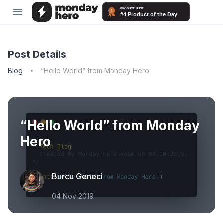
Post Details
Blog
“Hello World” from Monday Hero
“Hello World” from Monday
Hero
Burcu Geneci
04 Nov 2019