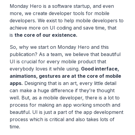
Monday Hero is a software startup, and even
more, we create developer tools for mobile
developers. We exist to help mobile developers to
achieve more on UI coding and save time, that
is
the core of our existence.
So, why we start on Monday Hero and this
publication? As a team, we believe that beautiful
UI is crucial for every mobile product that
everybody loves it while using.
Good interface,
animations, gestures are at the core of mobile
apps.
Designing that is an art, every little detail
can make a huge difference if they’re thought
well. But, as a mobile developer, there is a lot to
process for making an app working smooth and
beautiful. UI is just a part of the app development
process which is critical and also takes lots of
time.