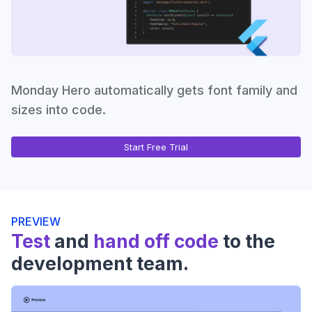
Monday Hero automatically gets font family and
sizes into code.
Start Free Trial
PREVIEW
Test
and
hand off code
to the
development team.