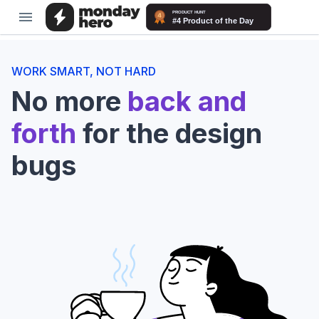
WORK SMART, NOT HARD
No more
back and
forth
for the design
bugs