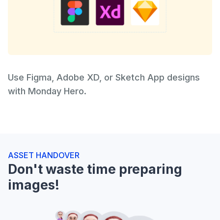
Use Figma, Adobe XD, or Sketch App designs
with Monday Hero.
ASSET HANDOVER
Don't waste time preparing
images!