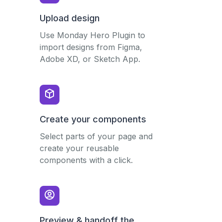
Upload design
Use Monday Hero Plugin to
import designs from Figma,
Adobe XD, or Sketch App.
Create your components
Select parts of your page and
create your reusable
components with a click.
Preview & handoff the