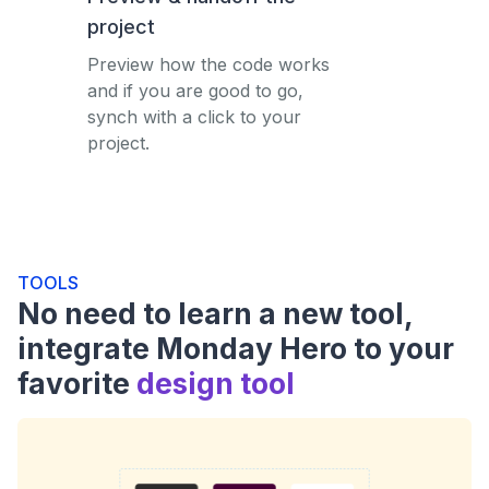
project
Preview how the code works
and if you are good to go,
synch with a click to your
project.
TOOLS
No need to learn a new tool,
integrate Monday Hero to your
favorite
design tool