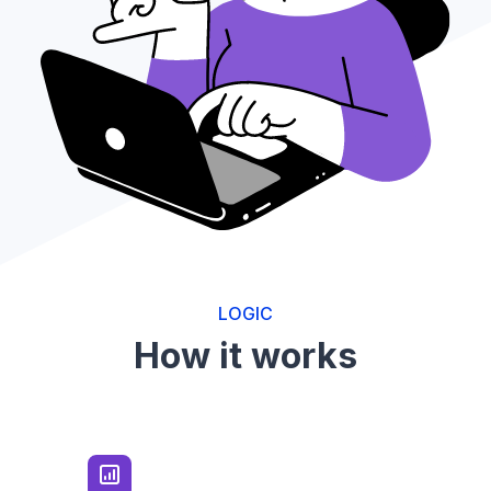
LOGIC
How it works