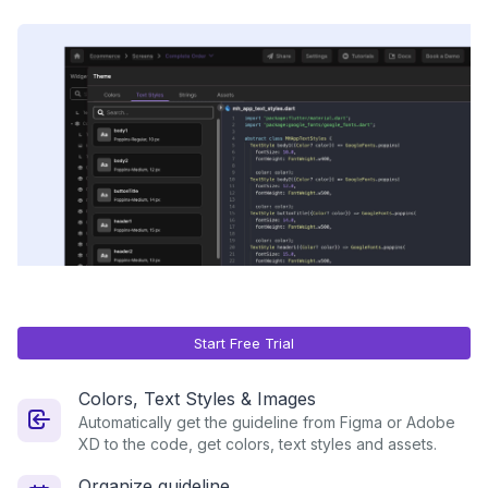
Start Free Trial
Colors, Text Styles & Images
Automatically get the guideline from Figma or Adobe
XD to the code, get colors, text styles and assets.
Organize guideline