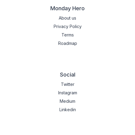
Monday Hero
About us
Privacy Policy
Terms
Roadmap
Social
Twitter
Instagram
Medium
Linkedin