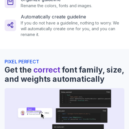
Rename the colors, fonts and images.
Automatically create guideline
If you do not have a guideline, nothing to worry. We
will automatically create one for you, and you can
rename it.
PIXEL PERFECT
Get the
correct
font family, size,
and weights automatically