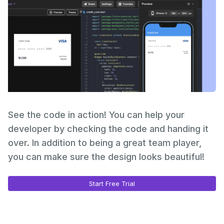
See the code in action! You can help your
developer by checking the code and handing it
over. In addition to being a great team player,
you can make sure the design looks beautiful!
Start Free Trial