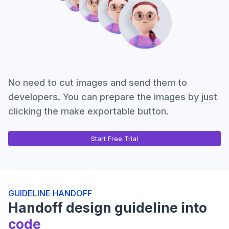
No need to cut images and send them to
developers. You can prepare the images by just
clicking the make exportable button.
Start Free Trial
GUIDELINE HANDOFF
Handoff design guideline into
code