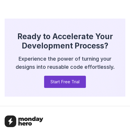
Ready to Accelerate Your
Development Process?
Experience the power of turning your
designs into reusable code effortlessly.
Start Free Trial