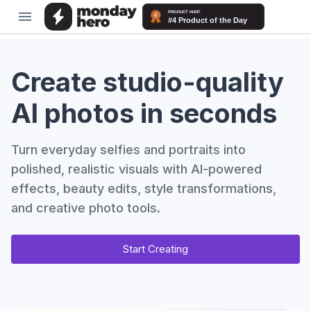
Create studio-quality
AI photos in seconds
Turn everyday selfies and portraits into
polished, realistic visuals with AI-powered
effects, beauty edits, style transformations,
and creative photo tools.
Start Creating