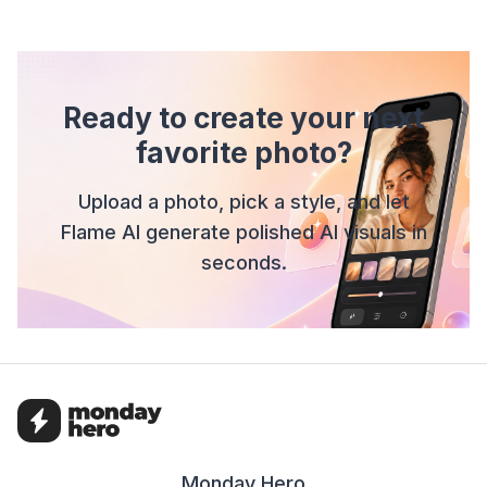
Ready to create your next
favorite photo?
Upload a photo, pick a style, and let
Flame AI generate polished AI visuals in
seconds.
Monday Hero