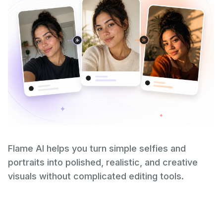
Flame AI helps you turn simple selfies and
portraits into polished, realistic, and creative
visuals without complicated editing tools.