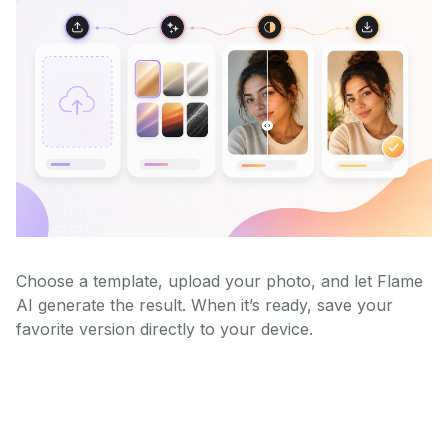
Choose a template, upload your photo, and let Flame
AI generate the result. When it’s ready, save your
favorite version directly to your device.