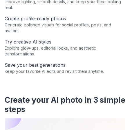
Improve lighting, smooth details, and keep your face looking
real.
Create profile-ready photos
Generate polished visuals for social profiles, posts, and
avatars.
Try creative AI styles
Explore glow-ups, editorial looks, and aesthetic
transformations.
Save your best generations
Keep your favorite AI edits and revisit them anytime.
Create your AI photo in 3 simple
steps