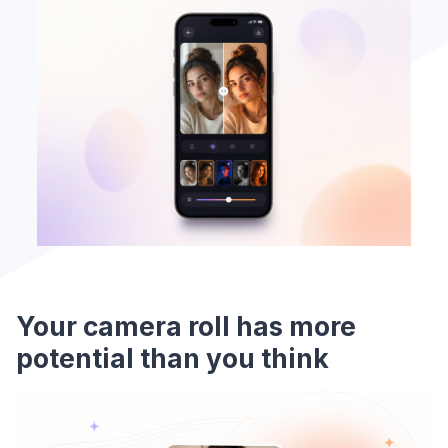
Your camera roll has more
potential than you think