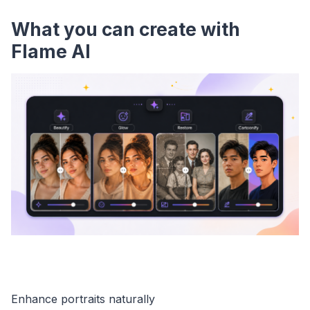
What you can create with
Flame AI
Enhance portraits naturally