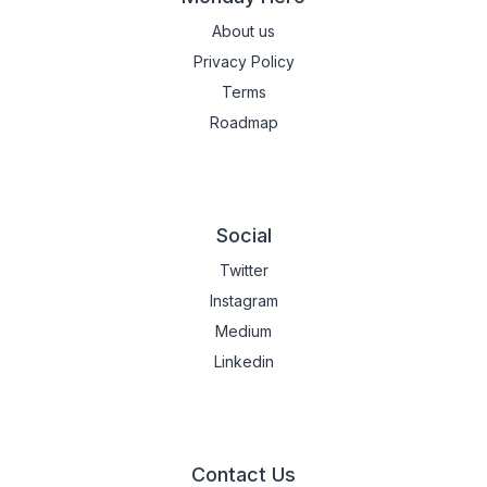
About us
Privacy Policy
Terms
Roadmap
Social
Twitter
Instagram
Medium
Linkedin
Contact Us