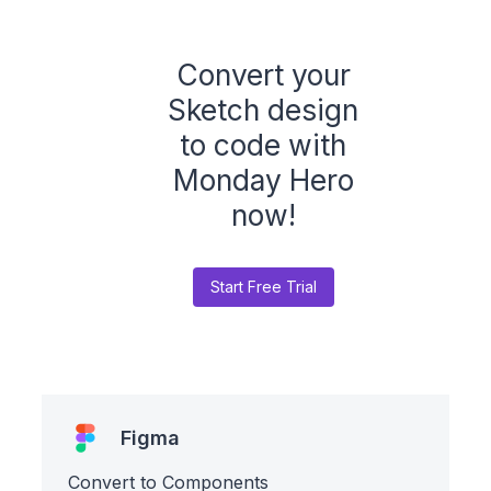
Convert your
Sketch design
to code with
Monday Hero
now!
Start Free Trial
Figma
Convert to Components