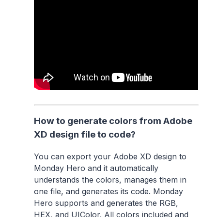
How to generate colors from Adobe
XD design file to code?
You can export your Adobe XD design to
Monday Hero and it automatically
understands the colors, manages them in
one file, and generates its code. Monday
Hero supports and generates the RGB,
HEX, and UIColor. All colors included and