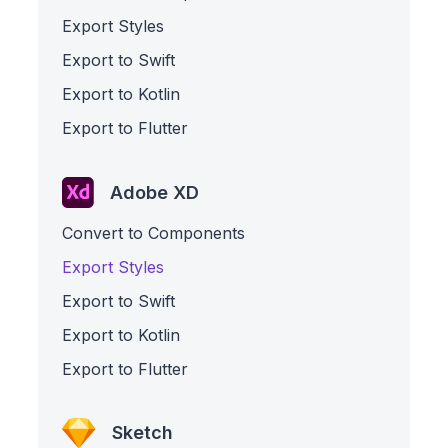
Export Styles
Export to Swift
Export to Kotlin
Export to Flutter
Adobe XD
Convert to Components
Export Styles
Export to Swift
Export to Kotlin
Export to Flutter
Sketch