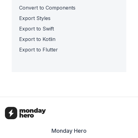
Convert to Components
Export Styles
Export to Swift
Export to Kotlin
Export to Flutter
Monday Hero