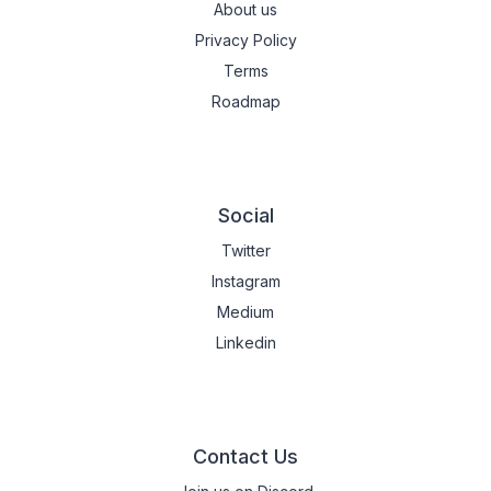
About us
Privacy Policy
Terms
Roadmap
Social
Twitter
Instagram
Medium
Linkedin
Contact Us