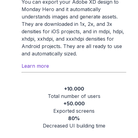
You can export your Adobe XD design to
Monday Hero and it automatically
understands images and generate assets.
They are downloaded in 1x, 2x, and 3x
densities for iOS projects, and in mdpi, hdpi,
xhdpi, xxhdpi, and xxxhdpi densities for
Android projects. They are all ready to use
and automatically sized.
Learn more
+10.000
Total number of users
+50.000
Exported screens
80%
Decreased UI building time