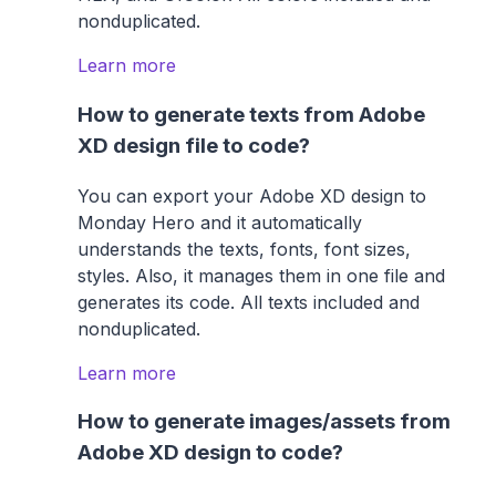
nonduplicated.
Learn more
How to generate texts from Adobe
XD design file to code?
You can export your Adobe XD design to
Monday Hero and it automatically
understands the texts, fonts, font sizes,
styles. Also, it manages them in one file and
generates its code. All texts included and
nonduplicated.
Learn more
How to generate images/assets from
Adobe XD design to code?