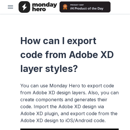
How can I export
code from Adobe XD
layer styles?
You can use Monday Hero to export code
from Adobe XD design layers. Also, you can
create components and generates their
code. Import the Adobe XD design via
Adobe XD plugin, and export code from the
Adobe XD design to iOS/Android code.